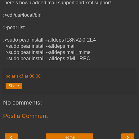
here’s how i added mail support and xml support.
:>cd /usr/local/bin
:>pear list
:>sudo pear install --alldeps I18Nv2-0.11.4
:>sudo pear install --alldeps mail
:>sudo pear install --alldeps mail_mime
:>sudo pear install --alldeps XML_RPC
polarisx3
at
06:08
Share
No comments:
Post a Comment
‹
›
Home