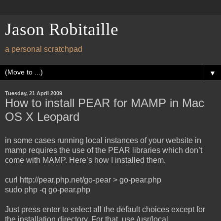
Jason Robitaille
a personal scratchpad
▼
Tuesday, 21 April 2009
How to install PEAR for MAMP in Mac
OS X Leopard
in some cases running local instances of your website in
mamp requires the use of the PEAR libraries which don’t
come with MAMP. Here’s how I installed them.
curl http://pear.php.net/go-pear > go-pear.php
sudo php -q go-pear.php
Just press enter to select all the default choices except for
the installation directory. For that, use /usr/local.