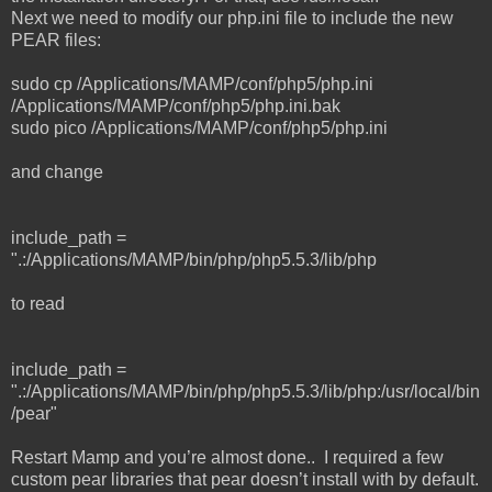
Next we need to modify our php.ini file to include the new
PEAR files:
sudo cp /Applications/MAMP/conf/php5/php.ini
/Applications/MAMP/conf/php5/php.ini.bak
sudo pico /Applications/MAMP/conf/php5/php.ini
and change
include_path =
".:/Applications/MAMP/bin/php/php5.5.3/lib/php
to read
include_path =
".:/Applications/MAMP/bin/php/php5.5.3/lib/php:/usr/local/bin
/pear"
Restart Mamp and you’re almost done.. I required a few
custom pear libraries that pear doesn’t install with by default.