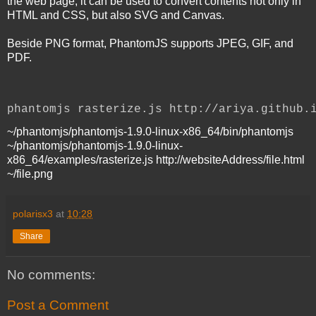
the web page, it can be used to convert contents not only in
HTML and CSS, but also SVG and Canvas.
Beside PNG format, PhantomJS supports JPEG, GIF, and
PDF.
phantomjs rasterize.js http://ariya.github.
~/phantomjs/phantomjs-1.9.0-linux-x86_64/bin/phantomjs
~/phantomjs/phantomjs-1.9.0-linux-
x86_64/examples/rasterize.js http://websiteAddress/file.html
~/file.png
polarisx3
at
10:28
Share
No comments:
Post a Comment