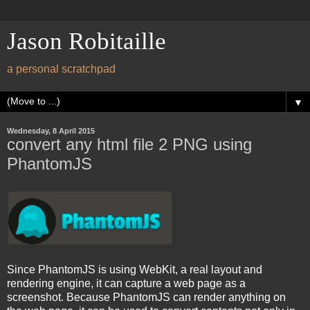
Jason Robitaille
a personal scratchpad
▼
Wednesday, 8 April 2015
convert any html file 2 PNG using
PhantomJS
Since PhantomJS is using WebKit, a real layout and
rendering engine, it can capture a web page as a
screenshot. Because PhantomJS can render anything on